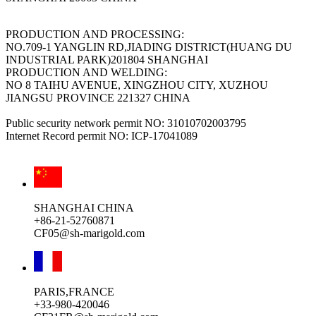
PRODUCTION AND PROCESSING:
NO.709-1 YANGLIN RD,JIADING DISTRICT(HUANG DU
INDUSTRIAL PARK)201804 SHANGHAI
PRODUCTION AND WELDING:
NO 8 TAIHU AVENUE, XINGZHOU CITY, XUZHOU
JIANGSU PROVINCE 221327 CHINA
Public security network permit NO: 31010702003795
Internet Record permit NO: ICP-17041089
SHANGHAI CHINA
+86-21-52760871
CF05@sh-marigold.com
PARIS,FRANCE
+33-980-420046