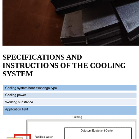
SPECIFICATIONS AND
INSTRUCTIONS OF THE COOLING
SYSTEM