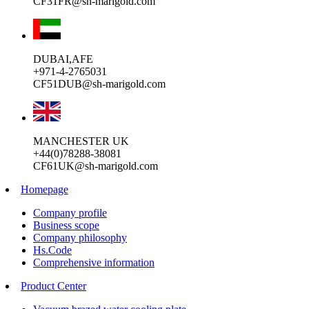
CF31FR@sh-marigold.com
DUBAI,AFE
+971-4-2765031
CF51DUB@sh-marigold.com
MANCHESTER UK
+44(0)78288-38081
CF61UK@sh-marigold.com
Homepage
Company profile
Business scope
Company philosophy
Hs.Code
Comprehensive information
Product Center