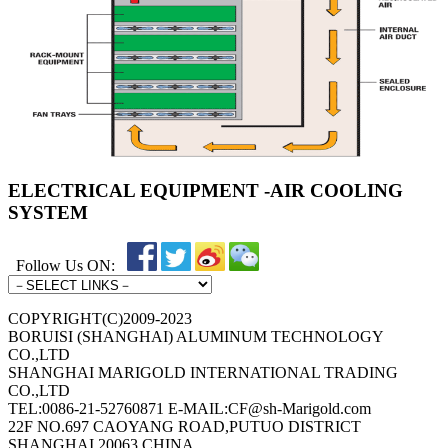
ELECTRICAL EQUIPMENT -AIR COOLING
SYSTEM
Follow Us ON:
COPYRIGHT(C)2009-2023
BORUISI (SHANGHAI) ALUMINUM TECHNOLOGY
CO.,LTD
SHANGHAI MARIGOLD INTERNATIONAL TRADING
CO.,LTD
TEL:0086-21-52760871 E-MAIL:CF@sh-Marigold.com
22F NO.697 CAOYANG ROAD,PUTUO DISTRICT
SHANGHAI 20063 CHINA