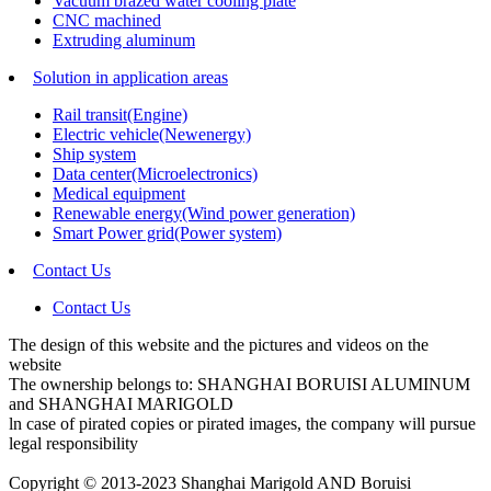
Vacuum brazed water cooling plate
CNC machined
Extruding aluminum
Solution in application areas
Rail transit(Engine)
Electric vehicle(Newenergy)
Ship system
Data center(Microelectronics)
Medical equipment
Renewable energy(Wind power generation)
Smart Power grid(Power system)
Contact Us
Contact Us
The design of this website and the pictures and videos on the
website
The ownership belongs to: SHANGHAI BORUISI ALUMINUM
and SHANGHAI MARIGOLD
ln case of pirated copies or pirated images, the company will pursue
legal responsibility
Copyright © 2013-2023 Shanghai Marigold AND Boruisi