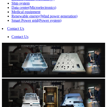
Ship system
Data center(Microelectronics)
Medical equipment
Renewable energy(Wind power generation)
Smart Power grid(Power system)
Contact Us
Contact Us