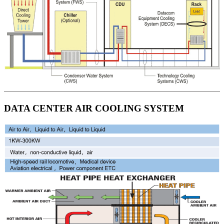
DATA CENTER AIR COOLING SYSTEM