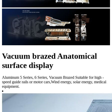
Vacuum brazed Anatomical
surface display
Aluminum 5 Series, 6 Series, Vacuum Brazed Suitable for high -
speed guide rails or motor cars,Wind energy, solar energy, medical
equipment.