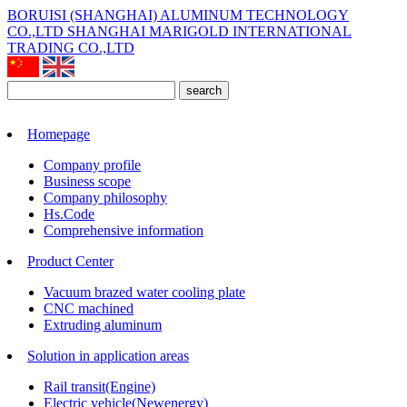
BORUISI (SHANGHAI) ALUMINUM TECHNOLOGY
CO.,LTD
SHANGHAI MARIGOLD INTERNATIONAL
TRADING CO.,LTD
search
Homepage
Company profile
Business scope
Company philosophy
Hs.Code
Comprehensive information
Product Center
Vacuum brazed water cooling plate
CNC machined
Extruding aluminum
Solution in application areas
Rail transit(Engine)
Electric vehicle(Newenergy)