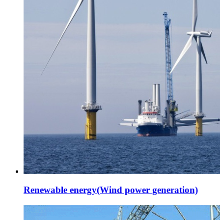
Renewable energy(Wind power generation)