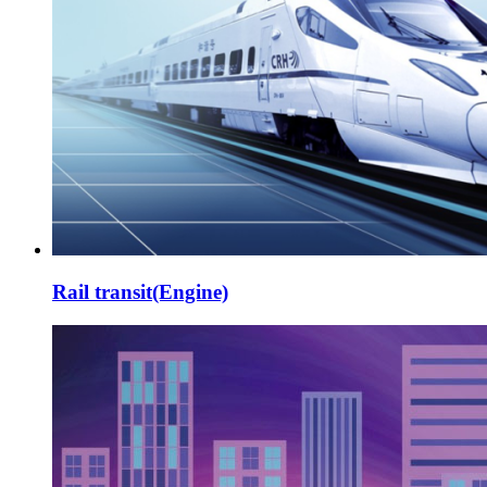
Rail transit(Engine)