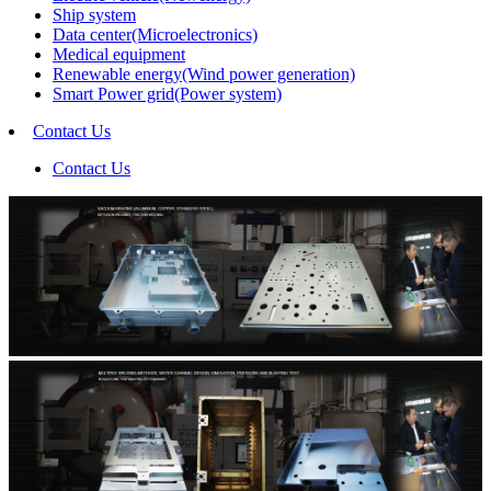
Ship system
Data center(Microelectronics)
Medical equipment
Renewable energy(Wind power generation)
Smart Power grid(Power system)
Contact Us
Contact Us