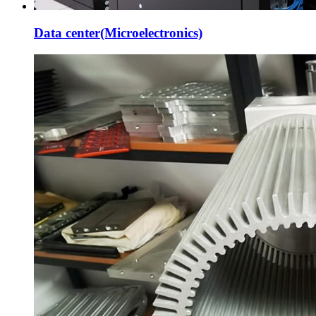
Data center(Microelectronics)