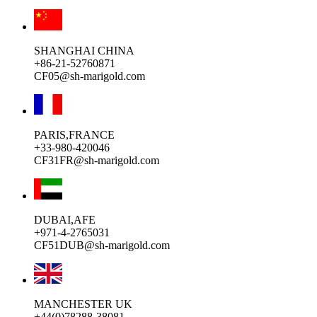
SHANGHAI CHINA
+86-21-52760871
CF05@sh-marigold.com
PARIS,FRANCE
+33-980-420046
CF31FR@sh-marigold.com
DUBAI,AFE
+971-4-2765031
CF51DUB@sh-marigold.com
MANCHESTER UK
+44(0)78288-38081