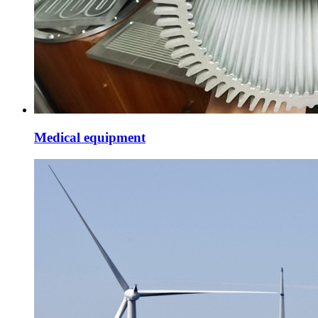
Medical equipment