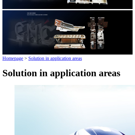
Homepage
>
Solution in application areas
Solution in application areas