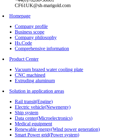
CF61UK@sh-marigold.com
Homepage
Company profile
Business scope
Company philosophy
Hs.Code
Comprehensive information
Product Center
Vacuum brazed water cooling plate
CNC machined
Extruding aluminum
Solution in application areas
Rail transit(Engine)
Electric vehicle(Newenergy)
Ship system
Data center(Microelectronics)
Medical equipment
Renewable energy(Wind power generation)
Smart Power grid(Power system)