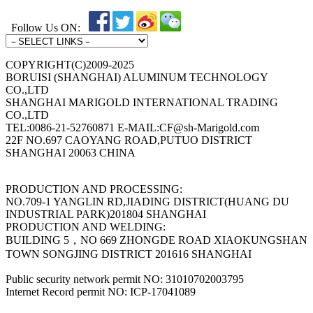
Follow Us ON:
COPYRIGHT(C)2009-2025
BORUISI (SHANGHAI) ALUMINUM TECHNOLOGY
CO.,LTD
SHANGHAI MARIGOLD INTERNATIONAL TRADING
CO.,LTD
TEL:0086-21-52760871 E-MAIL:CF@sh-Marigold.com
22F NO.697 CAOYANG ROAD,PUTUO DISTRICT
SHANGHAI 20063 CHINA
PRODUCTION AND PROCESSING:
NO.709-1 YANGLIN RD,JIADING DISTRICT(HUANG DU
INDUSTRIAL PARK)201804 SHANGHAI
PRODUCTION AND WELDING:
BUILDING 5，NO 669 ZHONGDE ROAD XIAOKUNGSHAN
TOWN SONGJING DISTRICT 201616 SHANGHAI
Public security network permit NO: 31010702003795
Internet Record permit NO: ICP-17041089