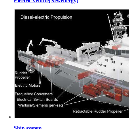
Electric vehicle(Newenergy)
Ship system