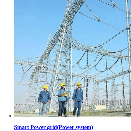
Smart Power grid(Power system)