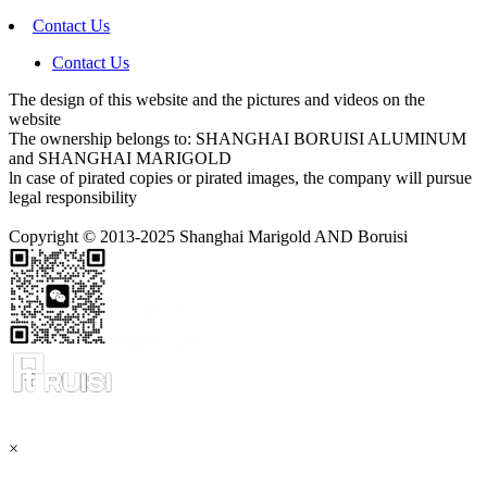
Contact Us
Contact Us
The design of this website and the pictures and videos on the
website
The ownership belongs to: SHANGHAI BORUISI ALUMINUM
and SHANGHAI MARIGOLD
ln case of pirated copies or pirated images, the company will pursue
legal responsibility
Copyright © 2013-2025 Shanghai Marigold AND Boruisi
×