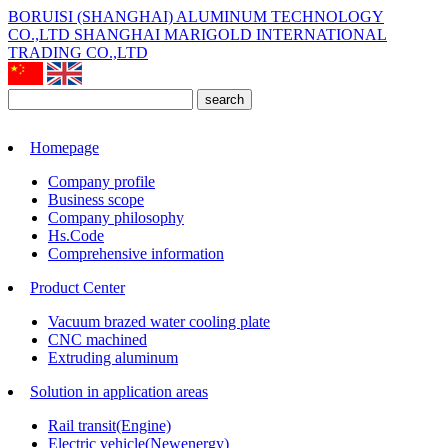
BORUISI (SHANGHAI) ALUMINUM TECHNOLOGY
CO.,LTD
SHANGHAI MARIGOLD INTERNATIONAL
TRADING CO.,LTD
search
Homepage
Company profile
Business scope
Company philosophy
Hs.Code
Comprehensive information
Product Center
Vacuum brazed water cooling plate
CNC machined
Extruding aluminum
Solution in application areas
Rail transit(Engine)
Electric vehicle(Newenergy)