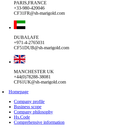
PARIS,FRANCE
+33-980-420046
CF31FR@sh-marigold.com
DUBAI,AFE
+971-4-2765031
CF51DUB@sh-marigold.com
MANCHESTER UK
+44(0)78288-38081
CF61UK@sh-marigold.com
Homepage
Company profile
Business scope
Company philosophy
Hs.Code
Comprehensive information