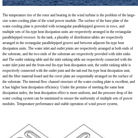
The temperature rise of the rotor and bearing in the wind turbine is the problem of the large-
size water-cooling plate of the wind power module. The surface of the base plate of the
water-cooling plate is provided with rectangular parallelepiped grooves in rows, and
multiple sets of fin-type heat dissipation units are respectively arranged in the rectangular
parallelepiped recesses. In the tank, a plurality of distribution tables are respectively
arranged in the rectangular parallelepiped groove and between adjacent fin-type heat
dissipation units. The water inlet and outlet joints are respectively arranged at both ends of
the substrate, and the two ends of the substrate are respectively provided with inlet sinks
and The outlet sinking table and the inlet sinking table are respectively connected with the
water inlet joint and the front-end fin-type heat dissipation unit, the outlet sinking table is
respectively connected with the outlet joint and the tail-end fin-type heat dissipation unit,
and the fiber material board and the cover plate are sequentially arranged on the surface of
the substrate. The internal flow channel structure of the water-cooling plate is excellent, and
it has higher heat dissipation efficiency. Under the premise of meeting the same heat
dissipation index, the heat dissipation effect is more uniform, and the pressure drop of the
water cooling system can be minimized to ensure the uniformity of multiple sets of power
modules. Temperature performance and stable operation of wind power system,