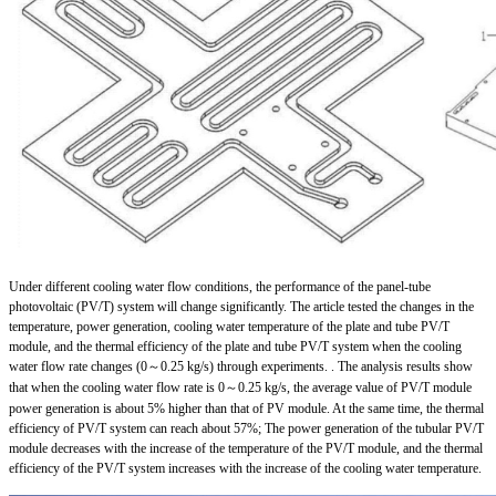
Under different cooling water flow conditions, the performance of the panel-tube
photovoltaic (PV/T) system will change significantly. The article tested the changes in the
temperature, power generation, cooling water temperature of the plate and tube PV/T
module, and the thermal efficiency of the plate and tube PV/T system when the cooling
water flow rate changes (0～0.25 kg/s) through experiments. . The analysis results show
that when the cooling water flow rate is 0～0.25 kg/s, the average value of PV/T module
power generation is about 5% higher than that of PV module. At the same time, the thermal
efficiency of PV/T system can reach about 57%; The power generation of the tubular PV/T
module decreases with the increase of the temperature of the PV/T module, and the thermal
efficiency of the PV/T system increases with the increase of the cooling water temperature.