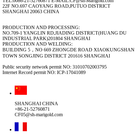
TEL:0086-21-52760871 E-MAIL:CF@sh-Marigold.com
22F NO.697 CAOYANG ROAD,PUTUO DISTRICT
SHANGHAI 20063 CHINA
PRODUCTION AND PROCESSING:
NO.709-1 YANGLIN RD,JIADING DISTRICT(HUANG DU
INDUSTRIAL PARK)201804 SHANGHAI
PRODUCTION AND WELDING:
BUILDING 5，NO 669 ZHONGDE ROAD XIAOKUNGSHAN
TOWN SONGJING DISTRICT 201616 SHANGHAI
Public security network permit NO: 31010702003795
Internet Record permit NO: ICP-17041089
SHANGHAI CHINA
+86-21-52760871
CF05@sh-marigold.com