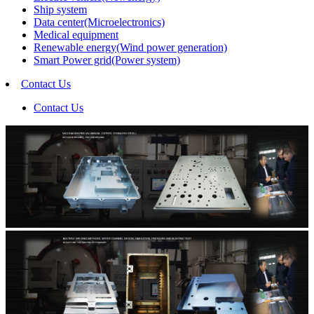
Ship system
Data center(Microelectronics)
Medical equipment
Renewable energy(Wind power generation)
Smart Power grid(Power system)
Contact Us
Contact Us