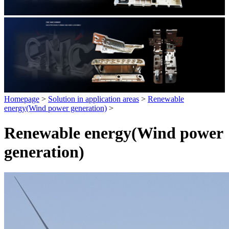
Homepage
>
Solution in application areas
>
Renewable
energy(Wind power generation)
>
Renewable energy(Wind power
generation)