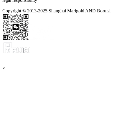
legal responsibility
Copyright © 2013-2025 Shanghai Marigold AND Boruisi
×