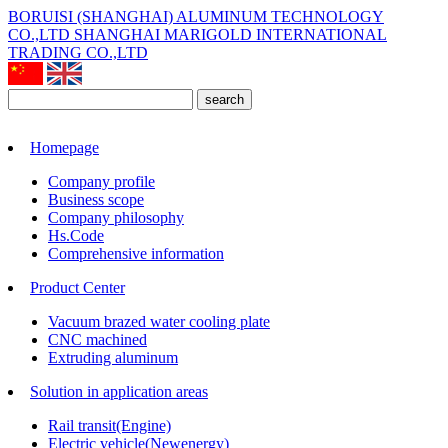
BORUISI (SHANGHAI) ALUMINUM TECHNOLOGY
CO.,LTD
SHANGHAI MARIGOLD INTERNATIONAL
TRADING CO.,LTD
search
Homepage
Company profile
Business scope
Company philosophy
Hs.Code
Comprehensive information
Product Center
Vacuum brazed water cooling plate
CNC machined
Extruding aluminum
Solution in application areas
Rail transit(Engine)
Electric vehicle(Newenergy)