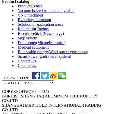
Product catalog
Product Center
Vacuum brazed water cooling plate
CNC machined
Extruding aluminum
Solution in application areas
Rail transit(Engine)
Electric vehicle(Newenergy)
Ship system
Data center(Microelectronics)
Medical equipment
Renewable energy(Wind power generation)
Smart Power grid(Power system)
Contact Us
Contact Us
Follow Us ON:
COPYRIGHT(C)2009-2025
BORUISI (SHANGHAI) ALUMINUM TECHNOLOGY
CO.,LTD
SHANGHAI MARIGOLD INTERNATIONAL TRADING
CO.,LTD