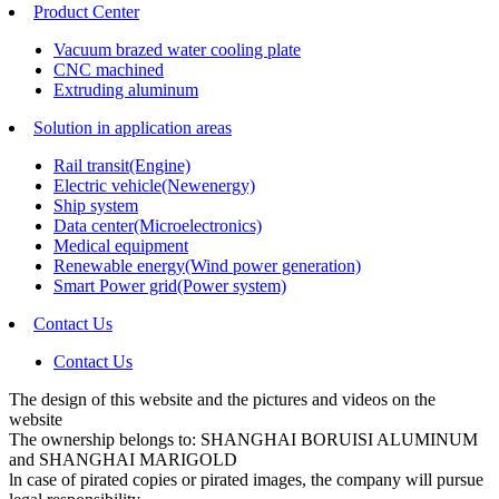
Product Center
Vacuum brazed water cooling plate
CNC machined
Extruding aluminum
Solution in application areas
Rail transit(Engine)
Electric vehicle(Newenergy)
Ship system
Data center(Microelectronics)
Medical equipment
Renewable energy(Wind power generation)
Smart Power grid(Power system)
Contact Us
Contact Us
The design of this website and the pictures and videos on the
website
The ownership belongs to: SHANGHAI BORUISI ALUMINUM
and SHANGHAI MARIGOLD
ln case of pirated copies or pirated images, the company will pursue