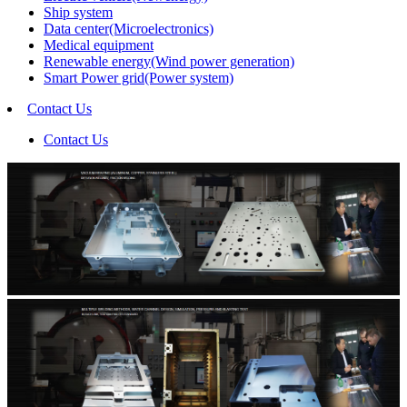
Ship system
Data center(Microelectronics)
Medical equipment
Renewable energy(Wind power generation)
Smart Power grid(Power system)
Contact Us
Contact Us