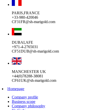
PARIS,FRANCE
+33-980-420046
CF31FR@sh-marigold.com
DUBAI,AFE
+971-4-2765031
CF51DUB@sh-marigold.com
MANCHESTER UK
+44(0)78288-38081
CF61UK@sh-marigold.com
Homepage
Company profile
Business scope
Company philosophy