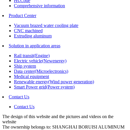
Hs.Code
Comprehensive information
Product Center
Vacuum brazed water cooling plate
CNC machined
Extruding aluminum
Solution in application areas
Rail transit(Engine)
Electric vehicle(Newenergy)
Ship system
Data center(Microelectronics)
Medical equipment
Renewable energy(Wind power generation)
Smart Power grid(Power system)
Contact Us
Contact Us
The design of this website and the pictures and videos on the
website
The ownership belongs to: SHANGHAI BORUISI ALUMINUM