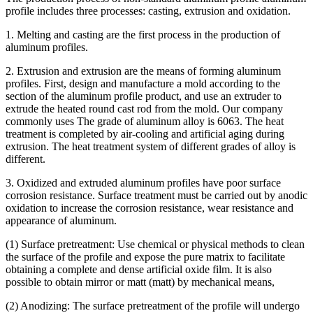
profile includes three processes: casting, extrusion and oxidation.
1. Melting and casting are the first process in the production of
aluminum profiles.
2. Extrusion and extrusion are the means of forming aluminum
profiles. First, design and manufacture a mold according to the
section of the aluminum profile product, and use an extruder to
extrude the heated round cast rod from the mold. Our company
commonly uses The grade of aluminum alloy is 6063. The heat
treatment is completed by air-cooling and artificial aging during
extrusion. The heat treatment system of different grades of alloy is
different.
3. Oxidized and extruded aluminum profiles have poor surface
corrosion resistance. Surface treatment must be carried out by anodic
oxidation to increase the corrosion resistance, wear resistance and
appearance of aluminum.
(1) Surface pretreatment: Use chemical or physical methods to clean
the surface of the profile and expose the pure matrix to facilitate
obtaining a complete and dense artificial oxide film. It is also
possible to obtain mirror or matt (matt) by mechanical means,
(2) Anodizing: The surface pretreatment of the profile will undergo