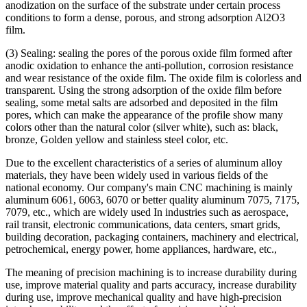
anodization on the surface of the substrate under certain process
conditions to form a dense, porous, and strong adsorption Al2O3
film.
(3) Sealing: sealing the pores of the porous oxide film formed after
anodic oxidation to enhance the anti-pollution, corrosion resistance
and wear resistance of the oxide film. The oxide film is colorless and
transparent. Using the strong adsorption of the oxide film before
sealing, some metal salts are adsorbed and deposited in the film
pores, which can make the appearance of the profile show many
colors other than the natural color (silver white), such as: black,
bronze, Golden yellow and stainless steel color, etc.
Due to the excellent characteristics of a series of aluminum alloy
materials, they have been widely used in various fields of the
national economy. Our company's main CNC machining is mainly
aluminum 6061, 6063, 6070 or better quality aluminum 7075, 7175,
7079, etc., which are widely used In industries such as aerospace,
rail transit, electronic communications, data centers, smart grids,
building decoration, packaging containers, machinery and electrical,
petrochemical, energy power, home appliances, hardware, etc.,
The meaning of precision machining is to increase durability during
use, improve material quality and parts accuracy, increase durability
during use, improve mechanical quality and have high-precision