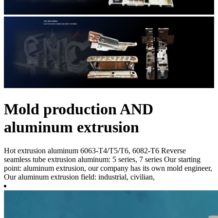
Mold production AND
aluminum extrusion
Hot extrusion aluminum 6063-T4/T5/T6, 6082-T6 Reverse
seamless tube extrusion aluminum: 5 series, 7 series Our starting
point: aluminum extrusion, our company has its own mold engineer,
Our aluminum extrusion field: industrial, civilian,