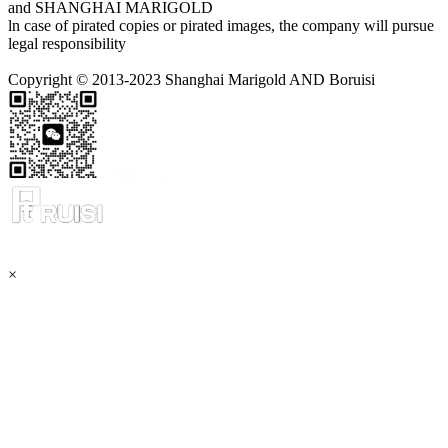
and SHANGHAI MARIGOLD
ln case of pirated copies or pirated images, the company will pursue
legal responsibility
Copyright © 2013-2023 Shanghai Marigold AND Boruisi
×