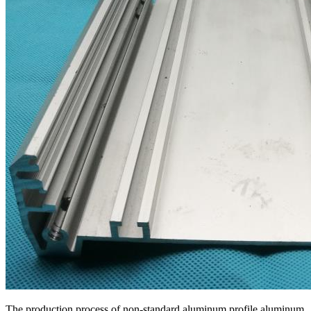
The production process of non-standard aluminum profile aluminum