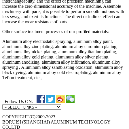
interchangeability, and the effect of precision machining can
increase the zero-dimensional accuracy of the machine. Assemble
machinery with parts, it is possible to perform smooth motions with
less sway, and exert its functions. The direct or indirect effect can
increase the wear resistance of parts.
Other surface treatment processes of our profiled materials:
Aluminum alloy electrostatic spraying, aluminum alloy paint,
aluminum alloy zinc plating, aluminum alloy chromium plating,
aluminum alloy nickel plating, aluminum alloy titanium plating,
aluminum alloy gold plating, aluminum alloy silver plating,
aluminum anodizing, aluminum alloy infiltration, aluminum alloy
spraying , Aluminum alloy sandblasting oxidation, aluminum alloy
black dyeing, aluminum alloy cold electroplating, aluminum alloy
Teflon treatment, etc.,
Follow Us ON:
COPYRIGHT(C)2009-2023
BORUISI (SHANGHAI) ALUMINUM TECHNOLOGY
CO.,LTD