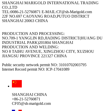
SHANGHAI MARIGOLD INTERNATIONAL TRADING
CO.,LTD
TEL:0086-21-52760871 E-MAIL:CF@sh-Marigold.com
22F NO.697 CAOYANG ROAD,PUTUO DISTRICT
SHANGHAI 20063 CHINA
PRODUCTION AND PROCESSING:
NO.709-1 YANGLIN RD,JIADING DISTRICT(HUANG DU
INDUSTRIAL PARK)201804 SHANGHAI
PRODUCTION AND WELDING:
NO 8 TAIHU AVENUE, XINGZHOU CITY, XUZHOU
JIANGSU PROVINCE 221327 CHINA
Public security network permit NO: 31010702003795
Internet Record permit NO: ICP-17041089
SHANGHAI CHINA
+86-21-52760871
CF05@sh-marigold.com