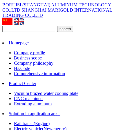
BORUISI (SHANGHAI) ALUMINUM TECHNOLOGY
CO.,LTD
SHANGHAI MARIGOLD INTERNATIONAL
TRADING CO.,LTD
search
Homepage
Company profile
Business scope
Company philosophy
Hs.Code
Comprehensive information
Product Center
Vacuum brazed water cooling plate
CNC machined
Extruding aluminum
Solution in application areas
Rail transit(Engine)
Electric vehicle(Newenergy)