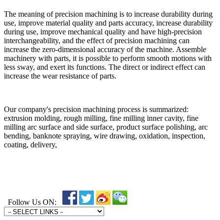
The meaning of precision machining is to increase durability during
use, improve material quality and parts accuracy, increase durability
during use, improve mechanical quality and have high-precision
interchangeability, and the effect of precision machining can
increase the zero-dimensional accuracy of the machine. Assemble
machinery with parts, it is possible to perform smooth motions with
less sway, and exert its functions. The direct or indirect effect can
increase the wear resistance of parts.
Our company's precision machining process is summarized:
extrusion molding, rough milling, fine milling inner cavity, fine
milling arc surface and side surface, product surface polishing, arc
bending, banknote spraying, wire drawing, oxidation, inspection,
coating, delivery,
Follow Us ON: