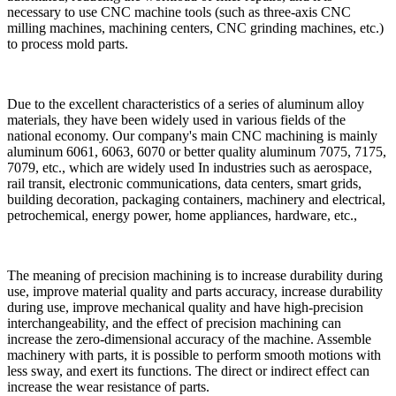
necessary to use CNC machine tools (such as three-axis CNC
milling machines, machining centers, CNC grinding machines, etc.)
to process mold parts.
Due to the excellent characteristics of a series of aluminum alloy
materials, they have been widely used in various fields of the
national economy. Our company's main CNC machining is mainly
aluminum 6061, 6063, 6070 or better quality aluminum 7075, 7175,
7079, etc., which are widely used In industries such as aerospace,
rail transit, electronic communications, data centers, smart grids,
building decoration, packaging containers, machinery and electrical,
petrochemical, energy power, home appliances, hardware, etc.,
The meaning of precision machining is to increase durability during
use, improve material quality and parts accuracy, increase durability
during use, improve mechanical quality and have high-precision
interchangeability, and the effect of precision machining can
increase the zero-dimensional accuracy of the machine. Assemble
machinery with parts, it is possible to perform smooth motions with
less sway, and exert its functions. The direct or indirect effect can
increase the wear resistance of parts.