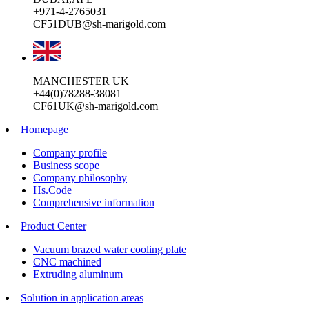
+971-4-2765031
CF51DUB@sh-marigold.com
MANCHESTER UK
+44(0)78288-38081
CF61UK@sh-marigold.com
Homepage
Company profile
Business scope
Company philosophy
Hs.Code
Comprehensive information
Product Center
Vacuum brazed water cooling plate
CNC machined
Extruding aluminum
Solution in application areas