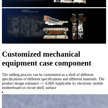
Customized mechanical
equipment case component
The milling process can be customized as a shell of different
specifications of different specifications and different materials. The
product design tolerance +/- 0.009 Applicable to: electronic mobile
motherboard or circuit shell, surface