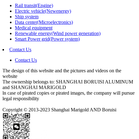
Rail transit(Engine)
Electric vehicle(Newenergy)
Ship system
Data center(Microelectronics)
Medical equipment
Renewable energy(Wind power generation)
Smart Power grid(Power system)
Contact Us
Contact Us
The design of this website and the pictures and videos on the
website
The ownership belongs to: SHANGHAI BORUISI ALUMINUM
and SHANGHAI MARIGOLD
ln case of pirated copies or pirated images, the company will pursue
legal responsibility
Copyright © 2013-2023 Shanghai Marigold AND Boruisi