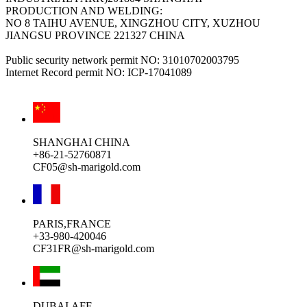
PRODUCTION AND WELDING:
NO 8 TAIHU AVENUE, XINGZHOU CITY, XUZHOU
JIANGSU PROVINCE 221327 CHINA
Public security network permit NO: 31010702003795
Internet Record permit NO: ICP-17041089
SHANGHAI CHINA
+86-21-52760871
CF05@sh-marigold.com
PARIS,FRANCE
+33-980-420046
CF31FR@sh-marigold.com
DUBAI,AFE