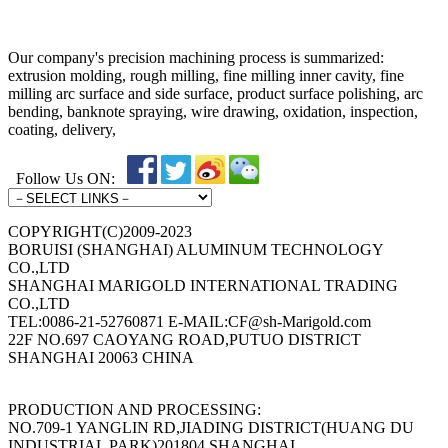
Our company's precision machining process is summarized:
extrusion molding, rough milling, fine milling inner cavity, fine
milling arc surface and side surface, product surface polishing, arc
bending, banknote spraying, wire drawing, oxidation, inspection,
coating, delivery,
Follow Us ON:
COPYRIGHT(C)2009-2023
BORUISI (SHANGHAI) ALUMINUM TECHNOLOGY
CO.,LTD
SHANGHAI MARIGOLD INTERNATIONAL TRADING
CO.,LTD
TEL:0086-21-52760871 E-MAIL:CF@sh-Marigold.com
22F NO.697 CAOYANG ROAD,PUTUO DISTRICT
SHANGHAI 20063 CHINA
PRODUCTION AND PROCESSING:
NO.709-1 YANGLIN RD,JIADING DISTRICT(HUANG DU
INDUSTRIAL PARK)201804 SHANGHAI