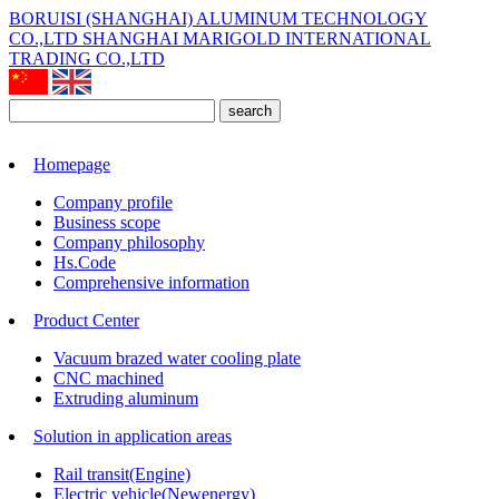
BORUISI (SHANGHAI) ALUMINUM TECHNOLOGY
CO.,LTD
SHANGHAI MARIGOLD INTERNATIONAL
TRADING CO.,LTD
search
Homepage
Company profile
Business scope
Company philosophy
Hs.Code
Comprehensive information
Product Center
Vacuum brazed water cooling plate
CNC machined
Extruding aluminum
Solution in application areas
Rail transit(Engine)
Electric vehicle(Newenergy)