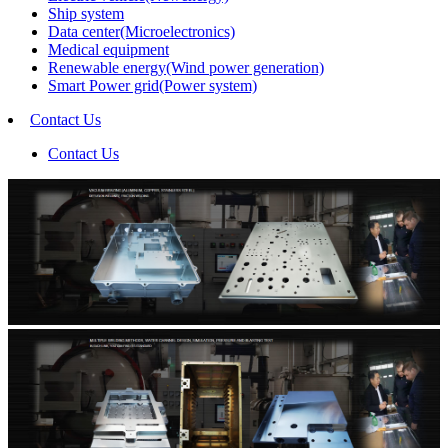
Ship system
Data center(Microelectronics)
Medical equipment
Renewable energy(Wind power generation)
Smart Power grid(Power system)
Contact Us
Contact Us