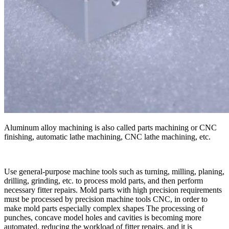
Aluminum alloy machining is also called parts machining or CNC
finishing, automatic lathe machining, CNC lathe machining, etc.
Use general-purpose machine tools such as turning, milling, planing,
drilling, grinding, etc. to process mold parts, and then perform
necessary fitter repairs. Mold parts with high precision requirements
must be processed by precision machine tools CNC, in order to
make mold parts especially complex shapes The processing of
punches, concave model holes and cavities is becoming more
automated, reducing the workload of fitter repairs, and it is