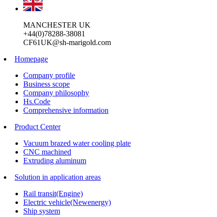
MANCHESTER UK
+44(0)78288-38081
CF61UK@sh-marigold.com
Homepage
Company profile
Business scope
Company philosophy
Hs.Code
Comprehensive information
Product Center
Vacuum brazed water cooling plate
CNC machined
Extruding aluminum
Solution in application areas
Rail transit(Engine)
Electric vehicle(Newenergy)
Ship system