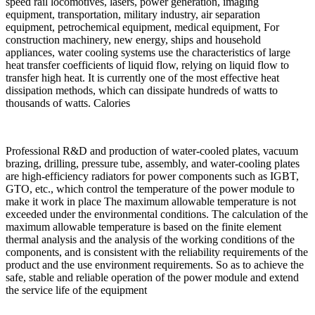
speed rail locomotives, lasers, power generation, imaging
equipment, transportation, military industry, air separation
equipment, petrochemical equipment, medical equipment, For
construction machinery, new energy, ships and household
appliances, water cooling systems use the characteristics of large
heat transfer coefficients of liquid flow, relying on liquid flow to
transfer high heat. It is currently one of the most effective heat
dissipation methods, which can dissipate hundreds of watts to
thousands of watts. Calories
Professional R&D and production of water-cooled plates, vacuum
brazing, drilling, pressure tube, assembly, and water-cooling plates
are high-efficiency radiators for power components such as IGBT,
GTO, etc., which control the temperature of the power module to
make it work in place The maximum allowable temperature is not
exceeded under the environmental conditions. The calculation of the
maximum allowable temperature is based on the finite element
thermal analysis and the analysis of the working conditions of the
components, and is consistent with the reliability requirements of the
product and the use environment requirements. So as to achieve the
safe, stable and reliable operation of the power module and extend
the service life of the equipment