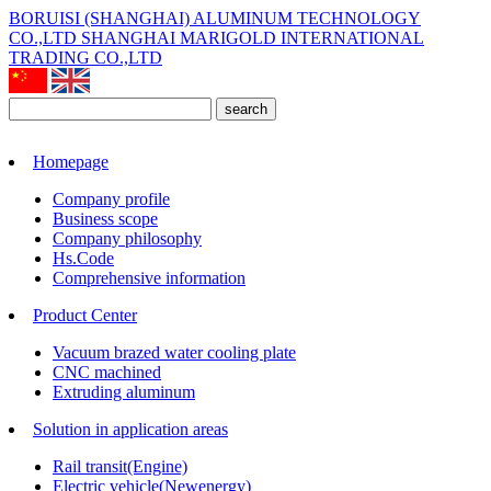
BORUISI (SHANGHAI) ALUMINUM TECHNOLOGY
CO.,LTD
SHANGHAI MARIGOLD INTERNATIONAL
TRADING CO.,LTD
search
Homepage
Company profile
Business scope
Company philosophy
Hs.Code
Comprehensive information
Product Center
Vacuum brazed water cooling plate
CNC machined
Extruding aluminum
Solution in application areas
Rail transit(Engine)
Electric vehicle(Newenergy)