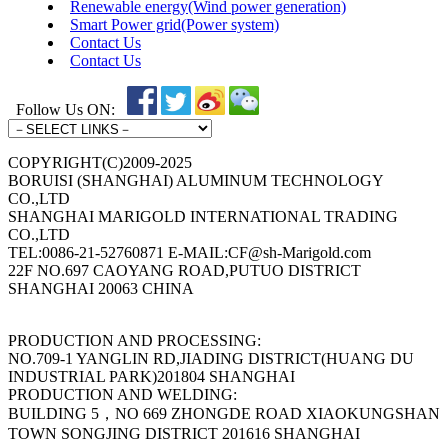
Renewable energy(Wind power generation)
Smart Power grid(Power system)
Contact Us
Contact Us
Follow Us ON:
COPYRIGHT(C)2009-2025
BORUISI (SHANGHAI) ALUMINUM TECHNOLOGY
CO.,LTD
SHANGHAI MARIGOLD INTERNATIONAL TRADING
CO.,LTD
TEL:0086-21-52760871 E-MAIL:CF@sh-Marigold.com
22F NO.697 CAOYANG ROAD,PUTUO DISTRICT
SHANGHAI 20063 CHINA
PRODUCTION AND PROCESSING:
NO.709-1 YANGLIN RD,JIADING DISTRICT(HUANG DU
INDUSTRIAL PARK)201804 SHANGHAI
PRODUCTION AND WELDING:
BUILDING 5，NO 669 ZHONGDE ROAD XIAOKUNGSHAN
TOWN SONGJING DISTRICT 201616 SHANGHAI