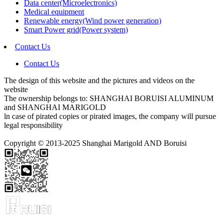
Data center(Microelectronics)
Medical equipment
Renewable energy(Wind power generation)
Smart Power grid(Power system)
Contact Us
Contact Us
The design of this website and the pictures and videos on the
website
The ownership belongs to: SHANGHAI BORUISI ALUMINUM
and SHANGHAI MARIGOLD
ln case of pirated copies or pirated images, the company will pursue
legal responsibility
Copyright © 2013-2025 Shanghai Marigold AND Boruisi