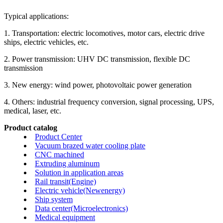
Typical applications:
1. Transportation: electric locomotives, motor cars, electric drive
ships, electric vehicles, etc.
2. Power transmission: UHV DC transmission, flexible DC
transmission
3. New energy: wind power, photovoltaic power generation
4. Others: industrial frequency conversion, signal processing, UPS,
medical, laser, etc.
Product catalog
Product Center
Vacuum brazed water cooling plate
CNC machined
Extruding aluminum
Solution in application areas
Rail transit(Engine)
Electric vehicle(Newenergy)
Ship system
Data center(Microelectronics)
Medical equipment