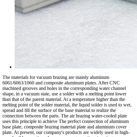
The materials for vacuum brazing are mainly aluminum
6061/6063/1060 and composite aluminum plates. After CNC
machined grooves and holes in the corresponding water channel
shape, in a vacuum state, use a solder with a melting point lower
than that of the parent material. At a temperature higher than the
melting point of the solder material, the liquid solder is used to wet,
spread and fill the surface of the base material to realize the
connection between the parts. The air brazing water-cooled plate
uses this principle to achieve The perfect connection of aluminum
base plate, composite brazing material plate and aluminum cover
plate. At present, our company's products are widely used in high-