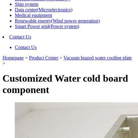
Ship system
Data center(Microelectronics)
Medical equipment
Renewable energy(Wind power generation)
Smart Power grid(Power system)
Contact Us
Contact Us
Homepage
>
Product Center
>
Vacuum brazed water cooling plate
>
Customized Water cold board
component