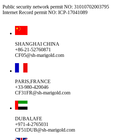
Public security network permit NO: 31010702003795
Internet Record permit NO: ICP-17041089
SHANGHAI CHINA
+86-21-52760871
CF05@sh-marigold.com
PARIS,FRANCE
+33-980-420046
CF31FR@sh-marigold.com
DUBAI,AFE
+971-4-2765031
CF51DUB@sh-marigold.com