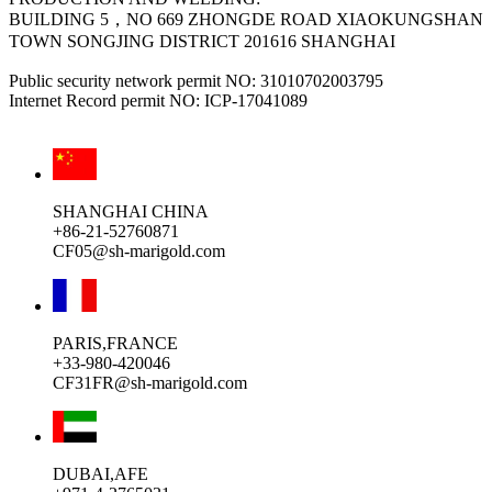
BUILDING 5，NO 669 ZHONGDE ROAD XIAOKUNGSHAN
TOWN SONGJING DISTRICT 201616 SHANGHAI
Public security network permit NO: 31010702003795
Internet Record permit NO: ICP-17041089
SHANGHAI CHINA
+86-21-52760871
CF05@sh-marigold.com
PARIS,FRANCE
+33-980-420046
CF31FR@sh-marigold.com
DUBAI,AFE