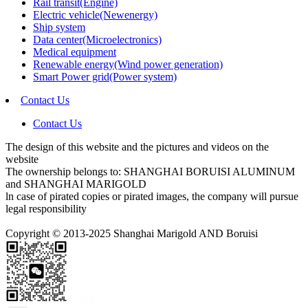
Rail transit(Engine)
Electric vehicle(Newenergy)
Ship system
Data center(Microelectronics)
Medical equipment
Renewable energy(Wind power generation)
Smart Power grid(Power system)
Contact Us
Contact Us
The design of this website and the pictures and videos on the
website
The ownership belongs to: SHANGHAI BORUISI ALUMINUM
and SHANGHAI MARIGOLD
ln case of pirated copies or pirated images, the company will pursue
legal responsibility
Copyright © 2013-2025 Shanghai Marigold AND Boruisi