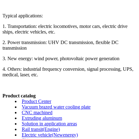
Typical applications:
1. Transportation: electric locomotives, motor cars, electric drive
ships, electric vehicles, etc.
2. Power transmission: UHV DC transmission, flexible DC
transmission
3. New energy: wind power, photovoltaic power generation
4. Others: industrial frequency conversion, signal processing, UPS,
medical, laser, etc.
Product catalog
Product Center
Vacuum brazed water cooling plate
CNC machined
Extruding aluminum
Solution in application areas
Rail transit(Engine)
Electric vehicle(Newenergy)