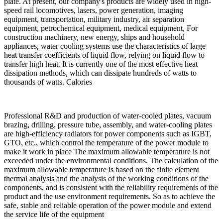
plate. At present, our company's products are widely used in high-
speed rail locomotives, lasers, power generation, imaging
equipment, transportation, military industry, air separation
equipment, petrochemical equipment, medical equipment, For
construction machinery, new energy, ships and household
appliances, water cooling systems use the characteristics of large
heat transfer coefficients of liquid flow, relying on liquid flow to
transfer high heat. It is currently one of the most effective heat
dissipation methods, which can dissipate hundreds of watts to
thousands of watts. Calories
Professional R&D and production of water-cooled plates, vacuum
brazing, drilling, pressure tube, assembly, and water-cooling plates
are high-efficiency radiators for power components such as IGBT,
GTO, etc., which control the temperature of the power module to
make it work in place The maximum allowable temperature is not
exceeded under the environmental conditions. The calculation of the
maximum allowable temperature is based on the finite element
thermal analysis and the analysis of the working conditions of the
components, and is consistent with the reliability requirements of the
product and the use environment requirements. So as to achieve the
safe, stable and reliable operation of the power module and extend
the service life of the equipment