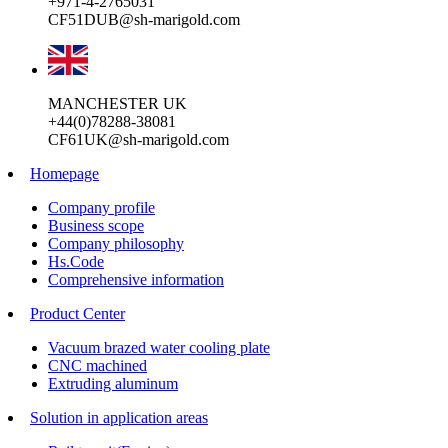
+971-4-2765031
CF51DUB@sh-marigold.com
MANCHESTER UK
+44(0)78288-38081
CF61UK@sh-marigold.com
Homepage
Company profile
Business scope
Company philosophy
Hs.Code
Comprehensive information
Product Center
Vacuum brazed water cooling plate
CNC machined
Extruding aluminum
Solution in application areas