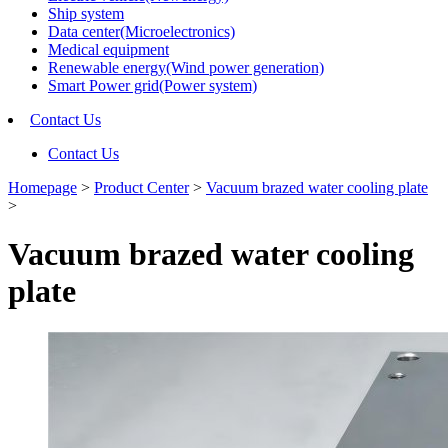
Ship system
Data center(Microelectronics)
Medical equipment
Renewable energy(Wind power generation)
Smart Power grid(Power system)
Contact Us
Contact Us
Homepage
>
Product Center
>
Vacuum brazed water cooling plate
>
Vacuum brazed water cooling
plate