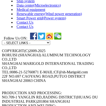
Ship system
Data center(Microelectronics)
Medical equipment
Renewable energy(Wind power generation)
Smart Power grid(Power system)
Contact Us
Contact Us
Follow Us ON:
COPYRIGHT(C)2009-2025
BORUISI (SHANGHAI) ALUMINUM TECHNOLOGY
CO.,LTD
SHANGHAI MARIGOLD INTERNATIONAL TRADING
CO.,LTD
TEL:0086-21-52760871 E-MAIL:CF@sh-Marigold.com
22F NO.697 CAOYANG ROAD,PUTUO DISTRICT
SHANGHAI 20063 CHINA
PRODUCTION AND PROCESSING:
NO.709-1 YANGLIN RD,JIADING DISTRICT(HUANG DU
INDUSTRIAL PARK)201804 SHANGHAI
PRODUCTION AND WELDING: