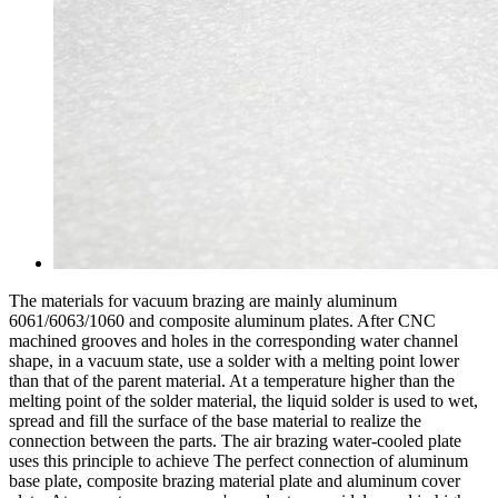
The materials for vacuum brazing are mainly aluminum
6061/6063/1060 and composite aluminum plates. After CNC
machined grooves and holes in the corresponding water channel
shape, in a vacuum state, use a solder with a melting point lower
than that of the parent material. At a temperature higher than the
melting point of the solder material, the liquid solder is used to wet,
spread and fill the surface of the base material to realize the
connection between the parts. The air brazing water-cooled plate
uses this principle to achieve The perfect connection of aluminum
base plate, composite brazing material plate and aluminum cover