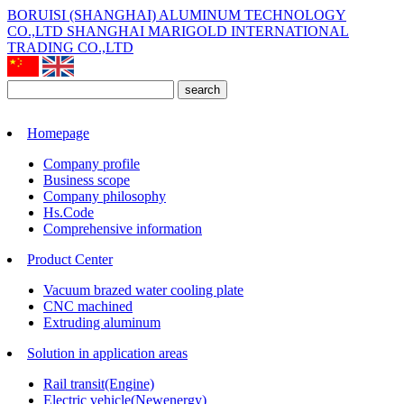
BORUISI (SHANGHAI) ALUMINUM TECHNOLOGY
CO.,LTD
SHANGHAI MARIGOLD INTERNATIONAL
TRADING CO.,LTD
search
Homepage
Company profile
Business scope
Company philosophy
Hs.Code
Comprehensive information
Product Center
Vacuum brazed water cooling plate
CNC machined
Extruding aluminum
Solution in application areas
Rail transit(Engine)
Electric vehicle(Newenergy)